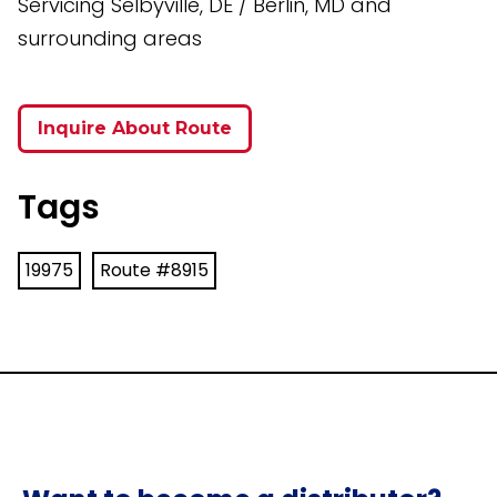
Servicing Selbyville, DE / Berlin, MD and
surrounding areas
Inquire About Route
Tags
19975
Route #8915