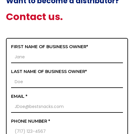
Want to become a distributor?
Contact us.
FIRST NAME OF BUSINESS OWNER*
LAST NAME OF BUSINESS OWNER*
EMAIL *
PHONE NUMBER *