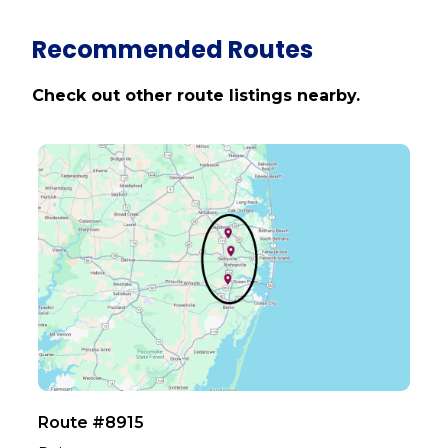
Recommended Routes
Check out other route listings nearby.
Route #8915