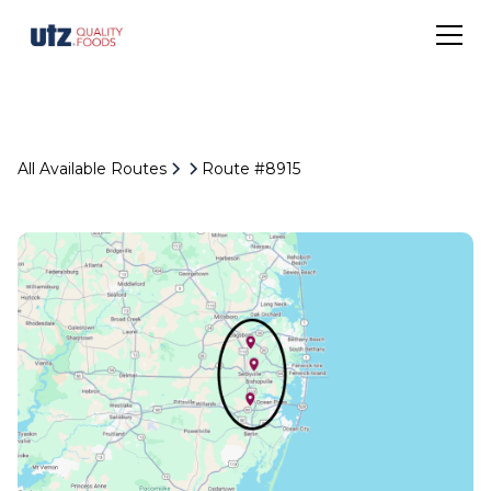
All Available Routes
Route #8915