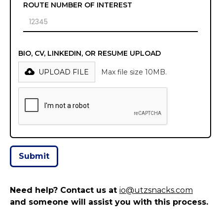
ROUTE NUMBER OF INTEREST
BIO, CV, LINKEDIN, OR RESUME UPLOAD
UPLOAD FILE
Max file size 10MB.
Need help? Contact us at
io@utzsnacks.com
and someone will assist you with this process.