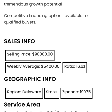
tremendous growth potential.
Competitive financing options available to
qualified buyers.
SALES INFO
Selling Price: $
90000.00
Weekly Average: $
5400.00
Ratio:
16.6:1
GEOGRAPHIC INFO
Region:
Delaware
State:
Zipcode:
19975
Service Area