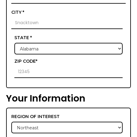
CITY *
STATE *
ZIP CODE*
Your Information
REGION OF INTEREST