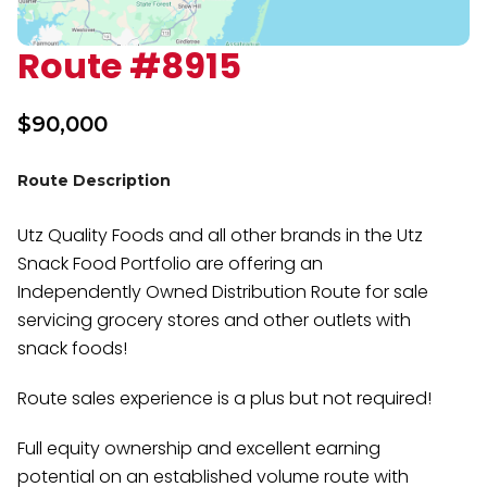
Route #8915
$
90,000
Route Description
Utz Quality Foods and all other brands in the Utz
Snack Food Portfolio are offering an
Independently Owned Distribution Route for sale
servicing grocery stores and other outlets with
snack foods!
Route sales experience is a plus but not required!
Full equity ownership and excellent earning
potential on an established volume route with