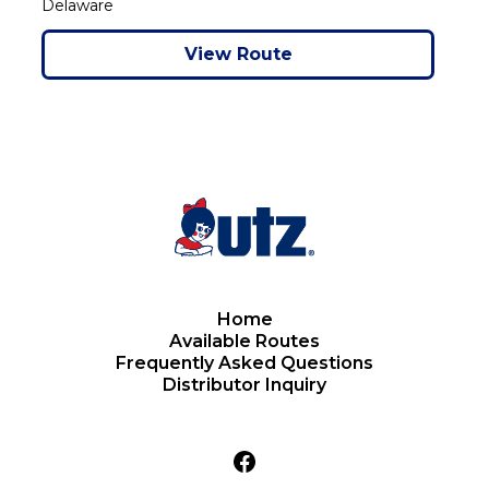
Delaware
View Route
Home
Available Routes
Frequently Asked Questions
Distributor Inquiry