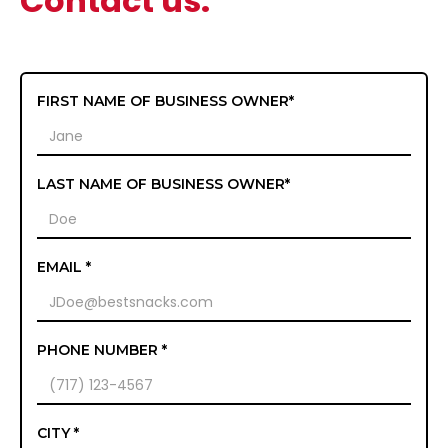
Contact us.
FIRST NAME OF BUSINESS OWNER*
LAST NAME OF BUSINESS OWNER*
EMAIL *
PHONE NUMBER *
CITY *