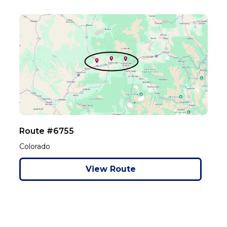
Route #6755
Colorado
View Route