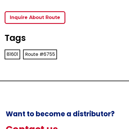
Inquire About Route
Tags
81601
Route #6755
Want to become a distributor?