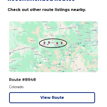
Check out other route listings nearby.
Route #8948
Colorado
View Route