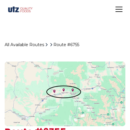
All Available Routes
Route #6755