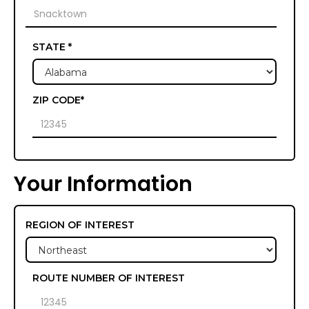
STATE *
ZIP CODE*
Your Information
REGION OF INTEREST
ROUTE NUMBER OF INTEREST