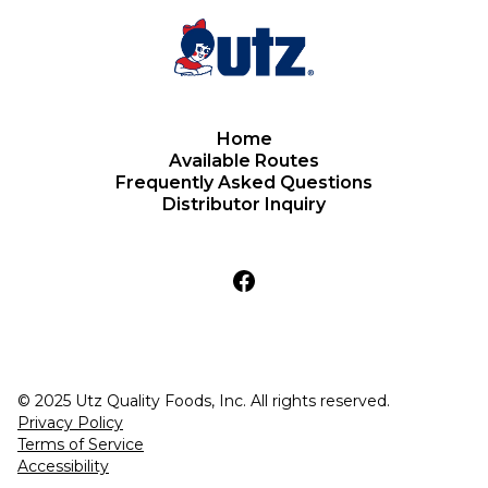
Home
Available Routes
Frequently Asked Questions
Distributor Inquiry
© 2025 Utz Quality Foods, Inc. All rights reserved.
Privacy Policy
Terms of Service
Accessibility