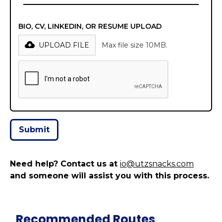
BIO, CV, LINKEDIN, OR RESUME UPLOAD
UPLOAD FILE
Max file size 10MB.
Need help? Contact us at
io@utzsnacks.com
and someone will assist you with this process.
Recommended Routes