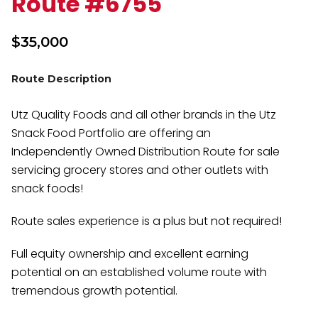
Route #6755
$
35,000
Route Description
Utz Quality Foods and all other brands in the Utz
Snack Food Portfolio are offering an
Independently Owned Distribution Route for sale
servicing grocery stores and other outlets with
snack foods!
Route sales experience is a plus but not required!
Full equity ownership and excellent earning
potential on an established volume route with
tremendous growth potential.