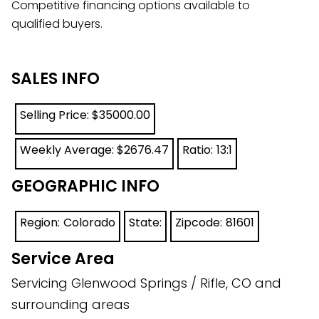
Competitive financing options available to
qualified buyers.
SALES INFO
Selling Price: $
35000.00
Weekly Average: $
2676.47
Ratio:
13:1
GEOGRAPHIC INFO
Region:
Colorado
State:
Zipcode:
81601
Service Area
Servicing Glenwood Springs / Rifle, CO and
surrounding areas