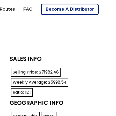
 Routes
FAQ
Become A Distributor
SALES INFO
Selling Price: $
71982.48
Weekly Average: $
5998.54
Ratio:
12:1
GEOGRAPHIC INFO