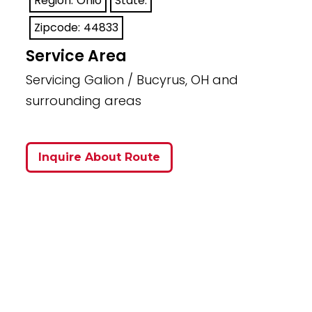
Region:
Ohio
State:
Zipcode:
44833
Service Area
Servicing Galion / Bucyrus, OH and
surrounding areas
Inquire About Route