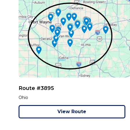
Route #3895
Ohio
View Route