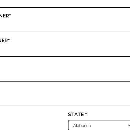
NER*
NER*
STATE *