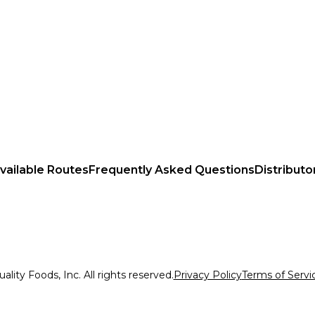
vailable Routes
Frequently Asked Questions
Distributo
lity Foods, Inc. All rights reserved.
Privacy Policy
Terms of Servi