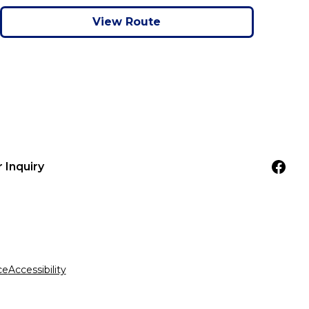
View Route
r Inquiry
ce
Accessibility