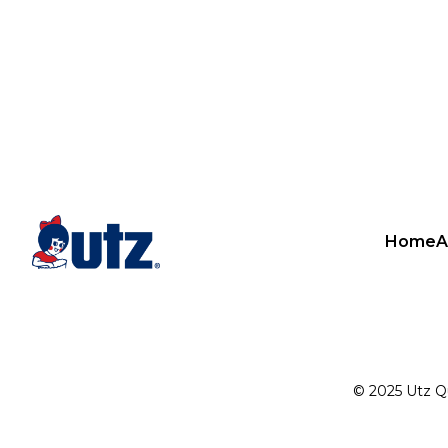
Home
A
© 2025 Utz Qua