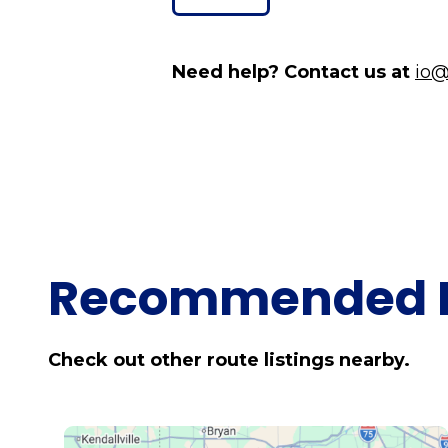
Need help? Contact us at
io@
Recommended 
Check out other route listings nearby.