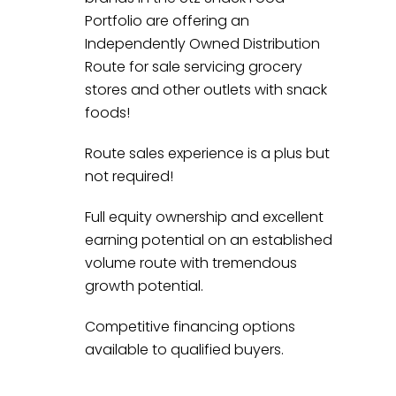
Portfolio are offering an
Independently Owned Distribution
Route for sale servicing grocery
stores and other outlets with snack
foods!
Route sales experience is a plus but
not required!
Full equity ownership and excellent
earning potential on an established
volume route with tremendous
growth potential.
Competitive financing options
available to qualified buyers.