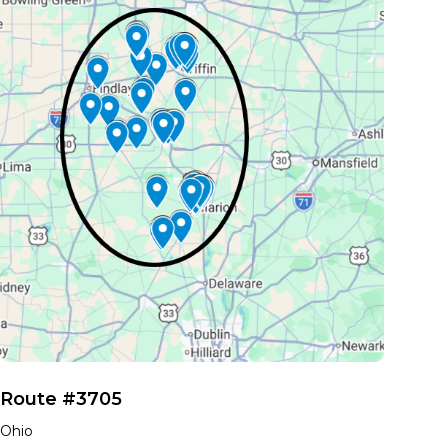
Route #3705
Ohio