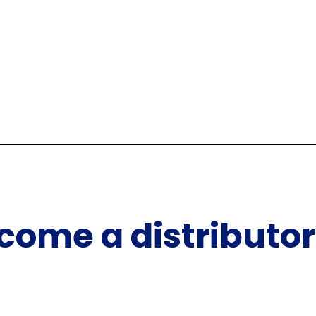
come a distributor