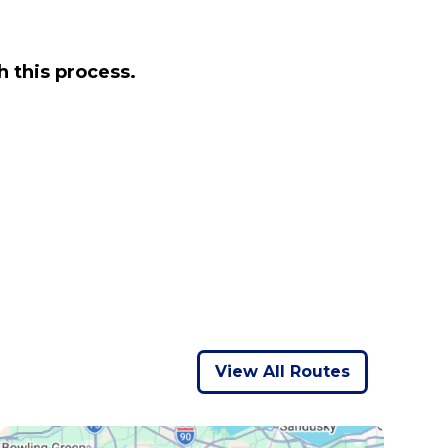
 this process.
View All Routes