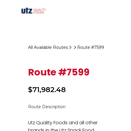
All Available Routes
Route #7599
Route #7599
$
71,982.48
Route Description
Utz Quality Foods and all other
brands in the Utz Snack Food