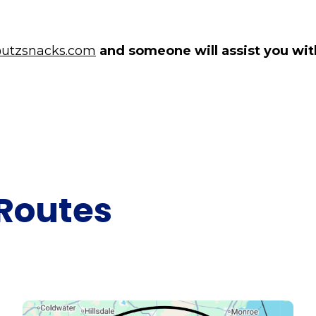
utzsnacks.com
and someone will assist you with
Routes