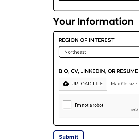
Your Information
REGION OF INTEREST
BIO, CV, LINKEDIN, OR RESUM
UPLOAD FILE
Max file size