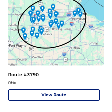
Route #3790
Ohio
View Route