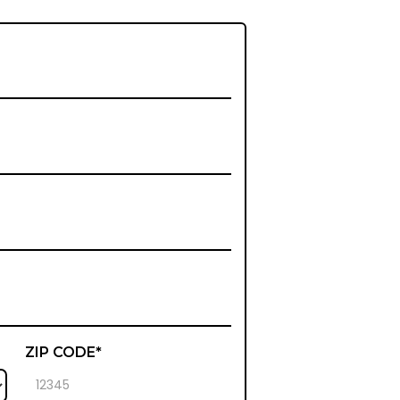
ZIP CODE*