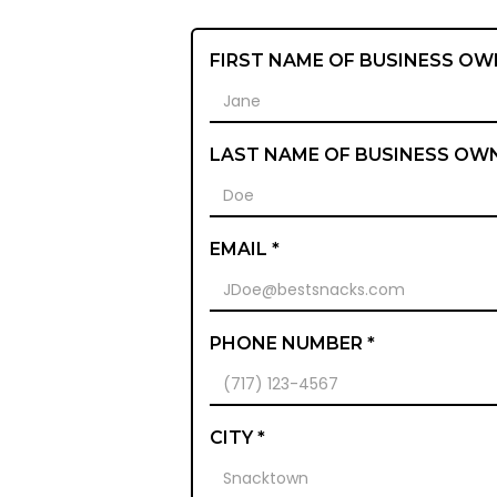
FIRST NAME OF BUSINESS OW
LAST NAME OF BUSINESS OW
EMAIL *
PHONE NUMBER *
CITY *