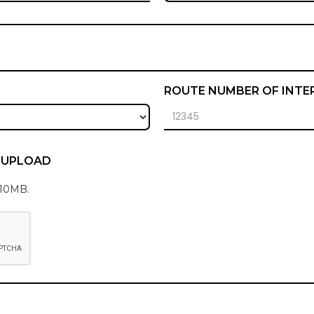
ROUTE NUMBER OF INTE
E UPLOAD
 10MB.