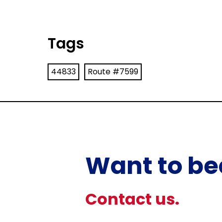
Tags
44833
Route #7599
Want to be
Contact us.