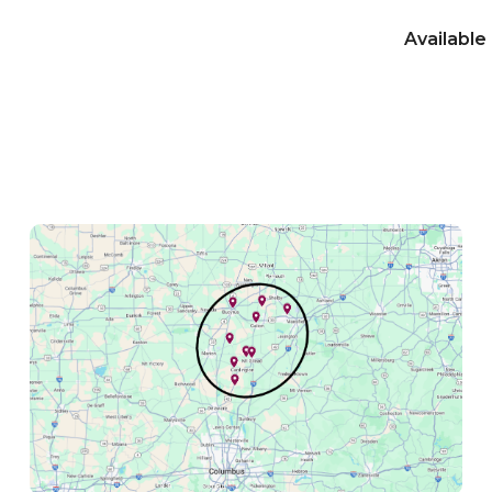
Available