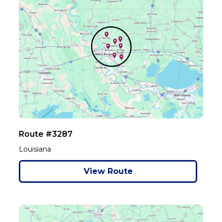
Route #3287
Louisiana
View Route