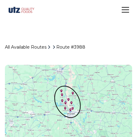
All Available Routes
Route #3988