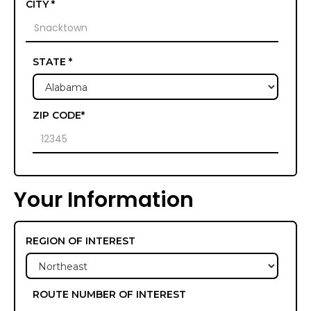
CITY *
STATE *
ZIP CODE*
Your Information
REGION OF INTEREST
ROUTE NUMBER OF INTEREST