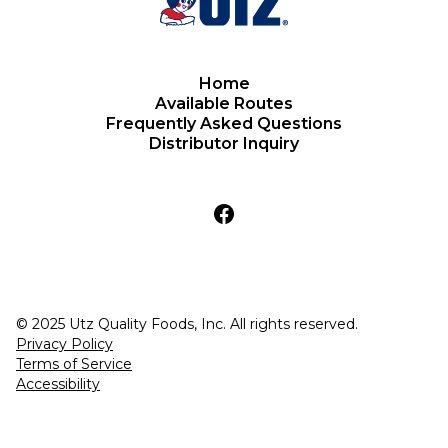
Home
Available Routes
Frequently Asked Questions
Distributor Inquiry
© 2025 Utz Quality Foods, Inc. All rights reserved.
Privacy Policy
Terms of Service
Accessibility