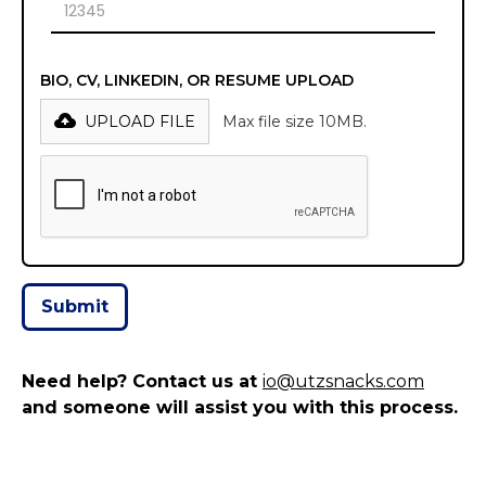
BIO, CV, LINKEDIN, OR RESUME UPLOAD
UPLOAD FILE
Max file size 10MB.
Need help? Contact us at
io@utzsnacks.com
and someone will assist you with this process.