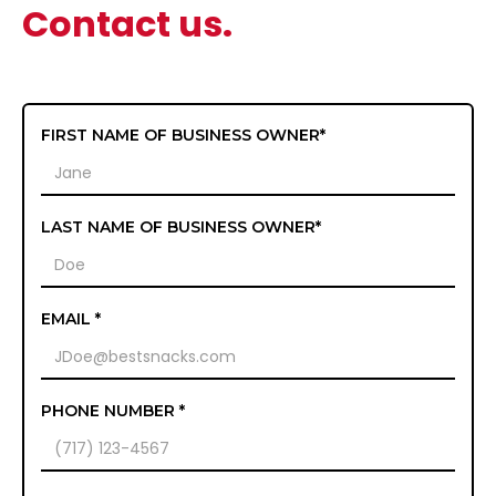
Contact us.
FIRST NAME OF BUSINESS OWNER*
LAST NAME OF BUSINESS OWNER*
EMAIL *
PHONE NUMBER *