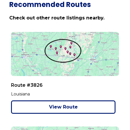
Recommended Routes
Check out other route listings nearby.
Route #3826
Louisiana
View Route