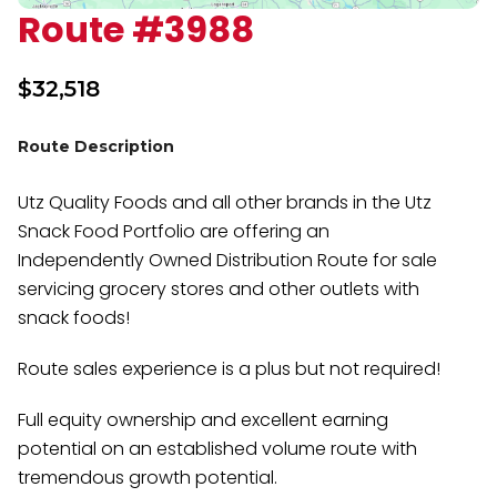
Route #3988
$
32,518
Route Description
Utz Quality Foods and all other brands in the Utz
Snack Food Portfolio are offering an
Independently Owned Distribution Route for sale
servicing grocery stores and other outlets with
snack foods!
Route sales experience is a plus but not required!
Full equity ownership and excellent earning
potential on an established volume route with
tremendous growth potential.