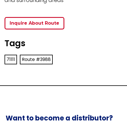
and surrounding areas
Inquire About Route
Tags
71111
Route #3988
Want to become a distributor?