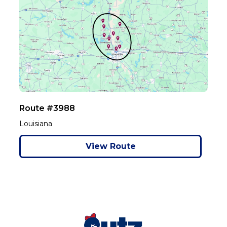
Route #3988
Louisiana
View Route