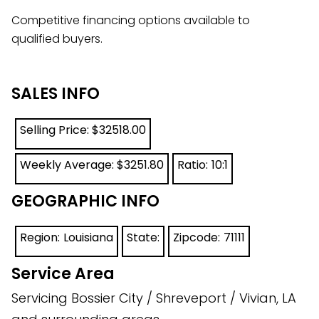
Competitive financing options available to
qualified buyers.
SALES INFO
Selling Price: $
32518.00
Weekly Average: $
3251.80
Ratio:
10:1
GEOGRAPHIC INFO
Region:
Louisiana
State:
Zipcode:
71111
Service Area
Servicing Bossier City / Shreveport / Vivian, LA