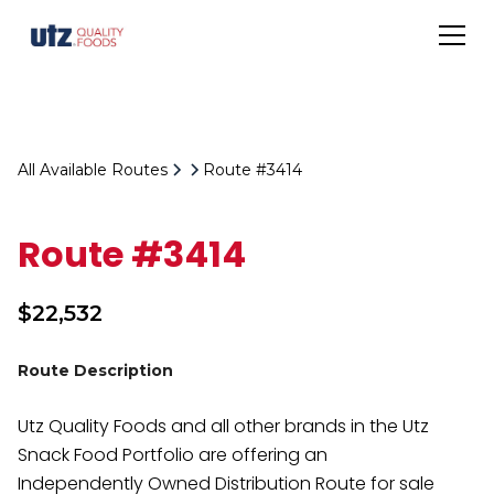
All Available Routes
Route #3414
Route #3414
$
22,532
Route Description
Utz Quality Foods and all other brands in the Utz
Snack Food Portfolio are offering an
Independently Owned Distribution Route for sale