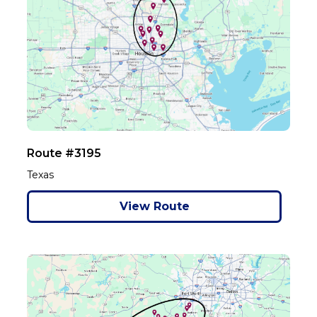
Route #3195
Texas
View Route