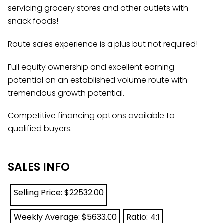
servicing grocery stores and other outlets with
snack foods!
Route sales experience is a plus but not required!
Full equity ownership and excellent earning
potential on an established volume route with
tremendous growth potential.
Competitive financing options available to
qualified buyers.
SALES INFO
Selling Price: $
22532.00
Weekly Average: $
5633.00
Ratio:
4:1