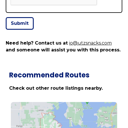
Need help? Contact us at
io@utzsnacks.com
and someone will assist you with this process.
Recommended Routes
Check out other route listings nearby.