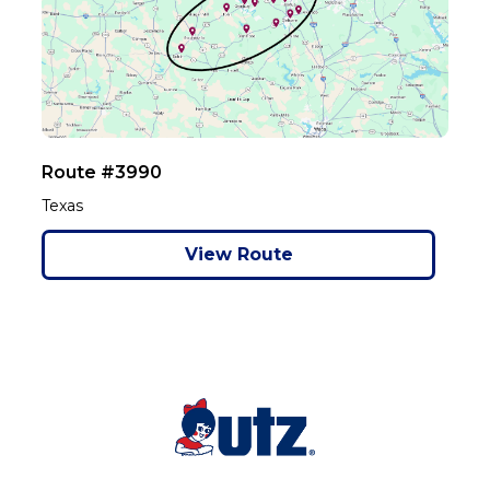
Route #3990
Texas
View Route