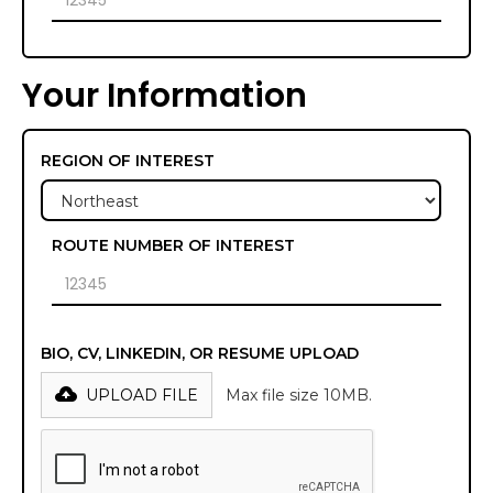
Your Information
REGION OF INTEREST
ROUTE NUMBER OF INTEREST
BIO, CV, LINKEDIN, OR RESUME UPLOAD
UPLOAD FILE
Max file size 10MB.