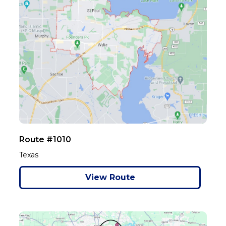
Route #1010
Texas
View Route