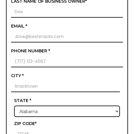
LAST NAME OF BUSINESS OWNER*
EMAIL *
PHONE NUMBER *
CITY *
STATE *
ZIP CODE*