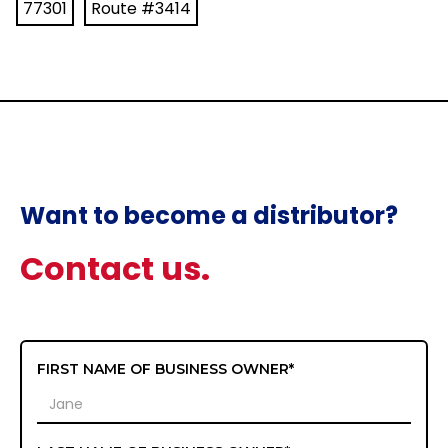
77301
Route #3414
Want to become a distributor?
Contact us.
FIRST NAME OF BUSINESS OWNER*