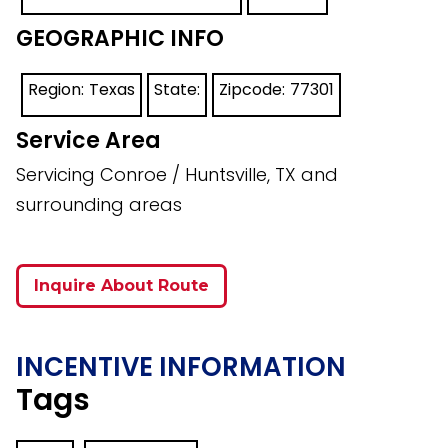
GEOGRAPHIC INFO
Region:
Texas
State:
Zipcode:
77301
Service Area
Servicing Conroe / Huntsville, TX and
surrounding areas
Inquire About Route
INCENTIVE INFORMATION
Tags