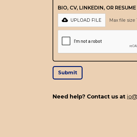
BIO, CV, LINKEDIN, OR RESUM
UPLOAD FILE
Max file size
Need help? Contact us at
io@