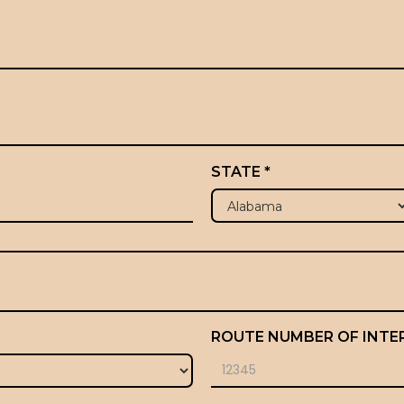
STATE *
ROUTE NUMBER OF INTE