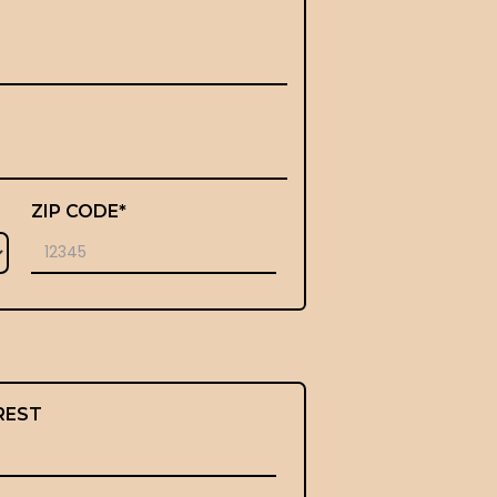
ZIP CODE*
REST