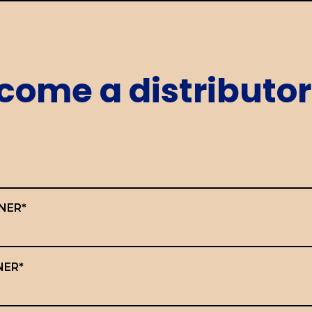
come a distributor
NER*
NER*