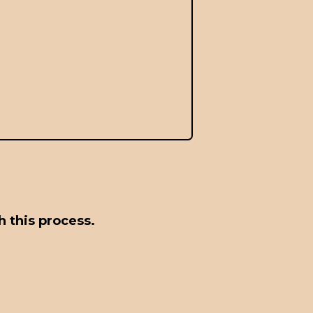
 this process.