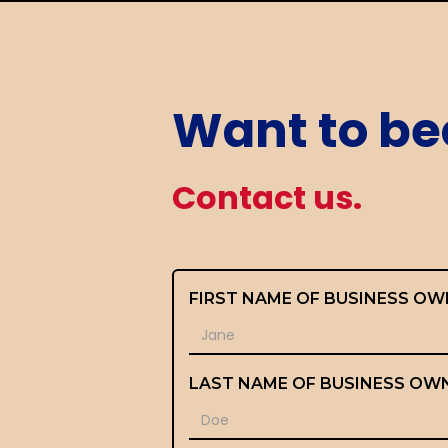
Want to be
Contact us.
FIRST NAME OF BUSINESS OW
LAST NAME OF BUSINESS OW