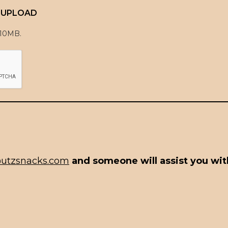
E UPLOAD
 10MB.
utzsnacks.com
and someone will assist you with