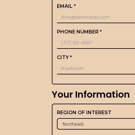
EMAIL *
PHONE NUMBER *
CITY *
Your Information
REGION OF INTEREST