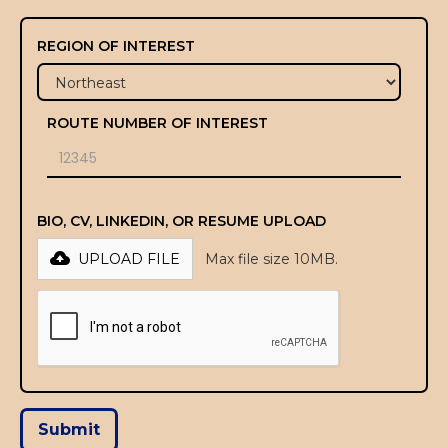
REGION OF INTEREST
ROUTE NUMBER OF INTEREST
BIO, CV, LINKEDIN, OR RESUME UPLOAD
UPLOAD FILE
Max file size 10MB.