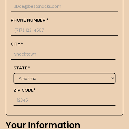
PHONE NUMBER *
CITY *
STATE *
ZIP CODE*
Your Information