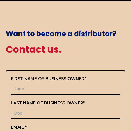
Want to become a distributor?
Contact us.
FIRST NAME OF BUSINESS OWNER*
LAST NAME OF BUSINESS OWNER*
EMAIL *