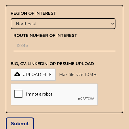
REGION OF INTEREST
ROUTE NUMBER OF INTEREST
BIO, CV, LINKEDIN, OR RESUME UPLOAD
UPLOAD FILE
Max file size 10MB.