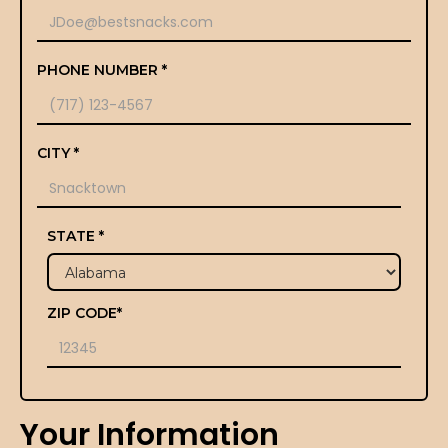
PHONE NUMBER *
CITY *
STATE *
ZIP CODE*
Your Information