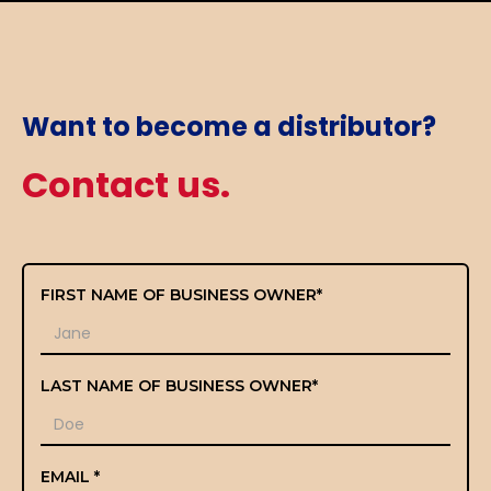
Want to become a distributor?
Contact us.
FIRST NAME OF BUSINESS OWNER*
LAST NAME OF BUSINESS OWNER*
EMAIL *