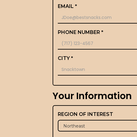
EMAIL *
PHONE NUMBER *
CITY *
Your Information
REGION OF INTEREST