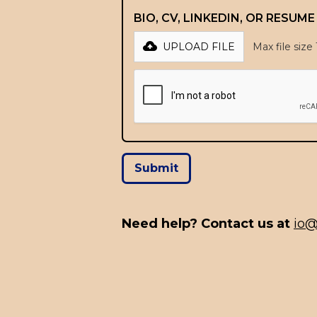
BIO, CV, LINKEDIN, OR RESUM
UPLOAD FILE
Max file size
Need help? Contact us at
io@