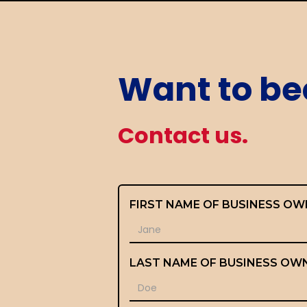
Want to be
Contact us.
FIRST NAME OF BUSINESS OW
LAST NAME OF BUSINESS OW