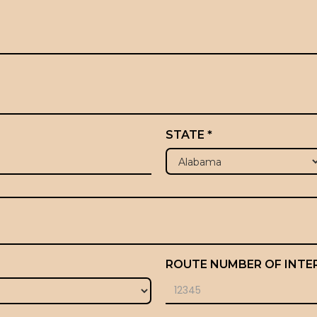
STATE *
ROUTE NUMBER OF INTE