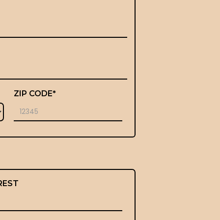
ZIP CODE*
REST