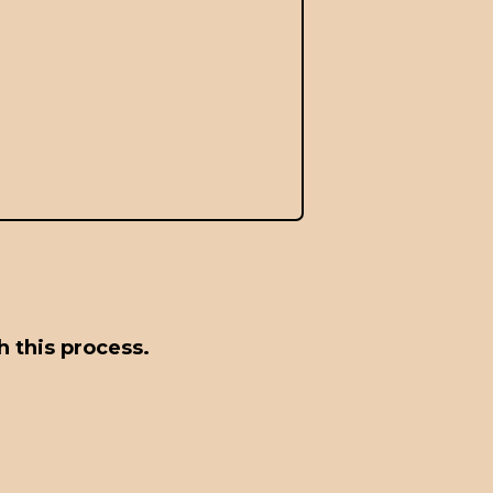
 this process.