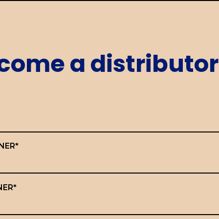
come a distributor
NER*
NER*