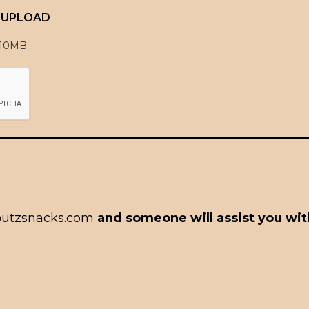
E UPLOAD
 10MB.
utzsnacks.com
and someone will assist you with