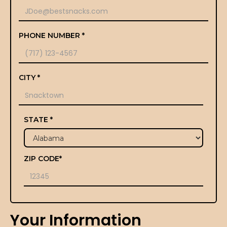
PHONE NUMBER *
CITY *
STATE *
ZIP CODE*
Your Information