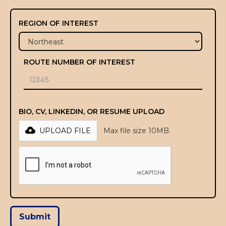
REGION OF INTEREST
ROUTE NUMBER OF INTEREST
BIO, CV, LINKEDIN, OR RESUME UPLOAD
UPLOAD FILE
Max file size 10MB.