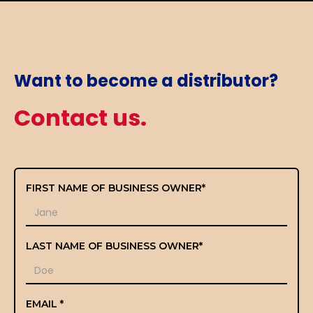
Want to become a distributor?
Contact us.
FIRST NAME OF BUSINESS OWNER*
LAST NAME OF BUSINESS OWNER*
EMAIL *